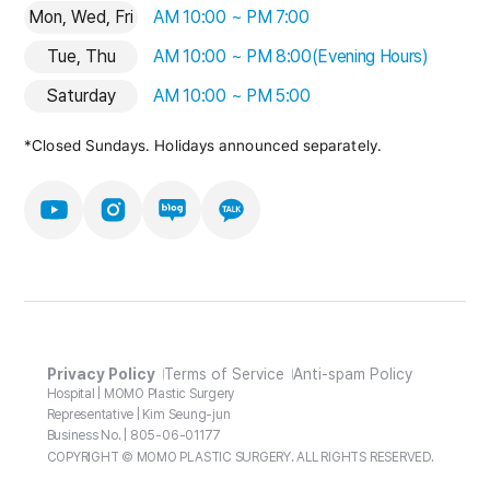
Mon, Wed, Fri
AM 10:00 ~ PM 7:00
Tue, Thu
AM 10:00 ~ PM 8:00(Evening Hours)
Saturday
AM 10:00 ~ PM 5:00
*Closed Sundays. Holidays announced separately.
Privacy Policy
Terms of Service
Anti-spam Policy
Hospital | MOMO Plastic Surgery
Representative | Kim Seung-jun
Business No. | 805-06-01177
COPYRIGHT © MOMO PLASTIC SURGERY. ALL RIGHTS RESERVED.