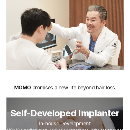
MOMO
promises a new life beyond hair loss.
Self-Developed Implanter
In-house Development