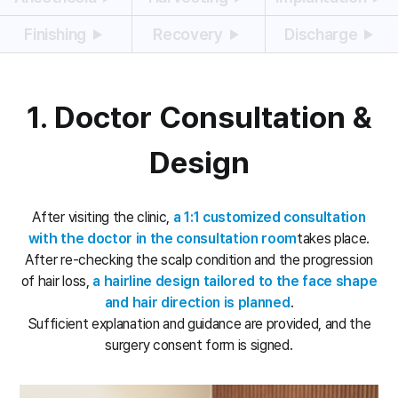
Finishing
Recovery
Discharge
1. Doctor Consultation &
Design
After visiting the clinic,
a 1:1 customized consultation
with the doctor in the consultation room
takes place.
After re-checking the scalp condition and the progression
of hair loss,
a hairline design tailored to the face shape
and hair direction is planned
.
Sufficient explanation and guidance are provided, and the
surgery consent form is signed.