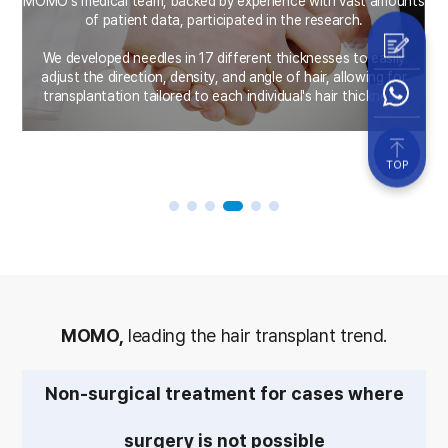
MOMO's medical team, backed by experience with vast amounts
a
of patient data, participated in the research.
s
We developed needles in 17 different thicknesses to easily
adjust the direction, density, and angle of hair, allowing for
transplantation tailored to each individual's hair thickness.
TOP
MOMO,
leading the hair transplant trend.
Non-surgical treatment for cases where
surgery is not possible