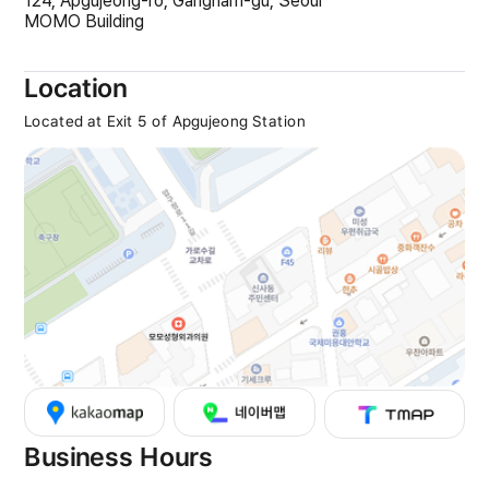
124, Apgujeong-ro, Gangnam-gu, Seoul
MOMO Building
Location
Located at Exit 5 of Apgujeong Station
Business Hours