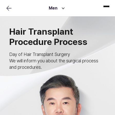
Men
Hair Transplant
Procedure Process
Day of Hair Transplant Surgery
We will inform you about the surgical process
and procedures.