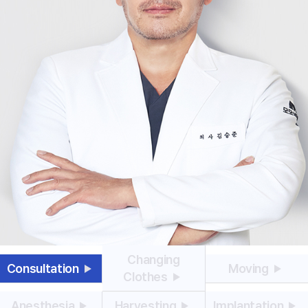
Changing
Consultation
Moving
Clothes
Anesthesia
Harvesting
Implantation