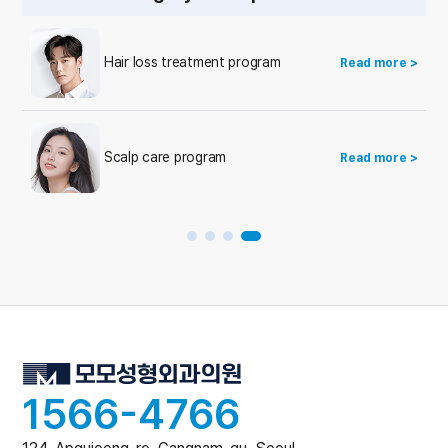
Hair loss treatment program
Read more >
Scalp care program
Read more >
1566-4766