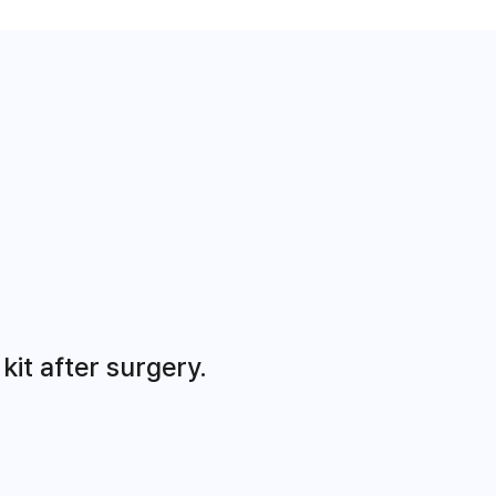
it after surgery.