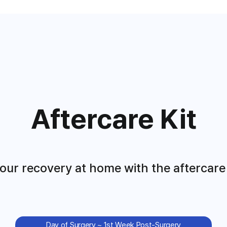
Aftercare Kit
ur recovery at home with the aftercare k
Day of Surgery ~ 1st Week Post-Surgery