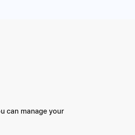
ou can manage your