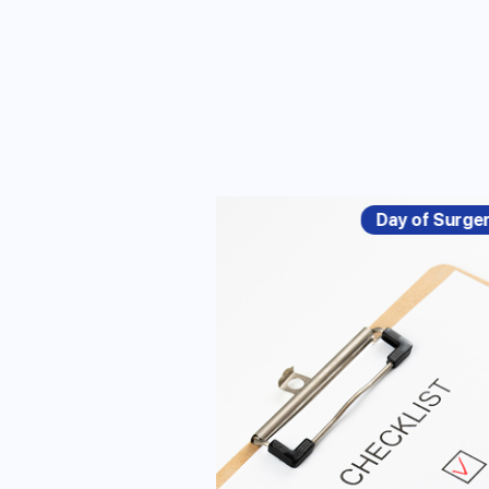
Day of Surge