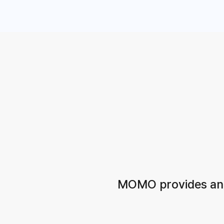
MOMO provides an a