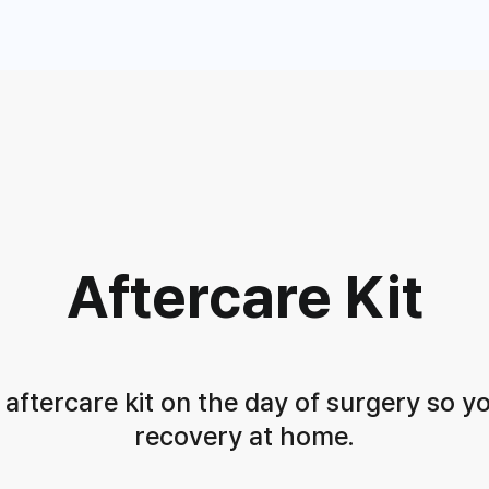
Aftercare Kit
ftercare kit on the day of surgery
so y
recovery at home.