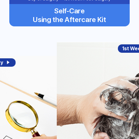
Self-Care
Using the Aftercare Kit
1st We
ry