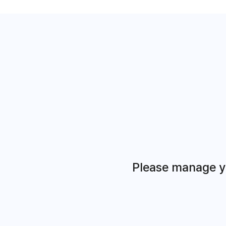
Please manage yo