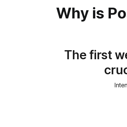
Why is P
The first w
cru
Inte