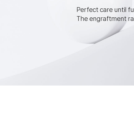
Perfect care until fu
The engraftment rat