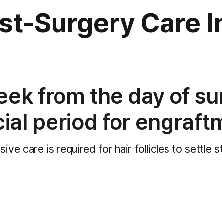
ost-Surgery Care
I
eek from the day of su
cial period for engraft
nsive care is required
for hair follicles to settle s