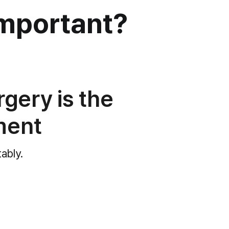
mportant?
rgery is the
ment
tably.