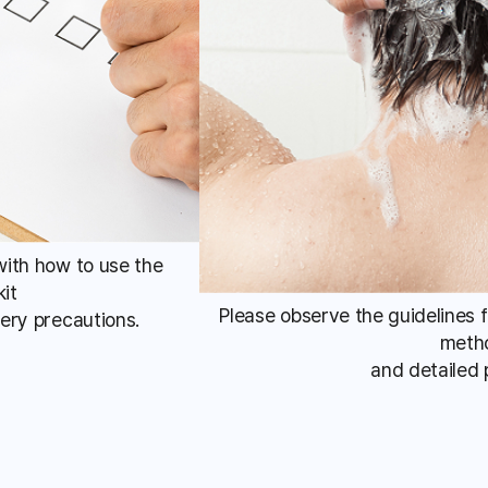
 with how to use the
kit
Please observe the guidelines 
ery precautions.
meth
and detailed 