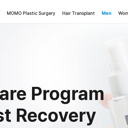
MOMO Plastic Surgery
Hair Transplant
Men
Wom
care Program
st Recovery