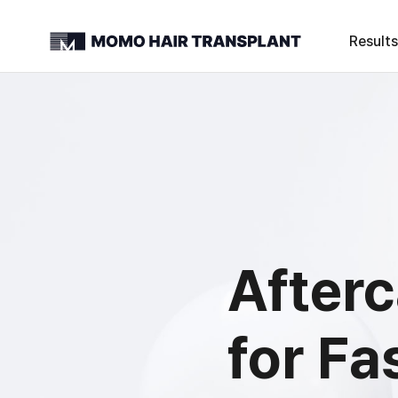
Results
After
for Fa