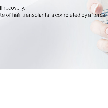
ll recovery.
e of hair transplants is completed by aftercar