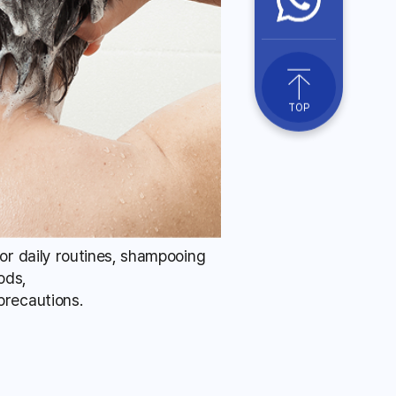
TOP
for daily routines, shampooing
ods,
precautions.