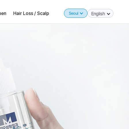
en
Hair Loss / Scalp
Seoul
English