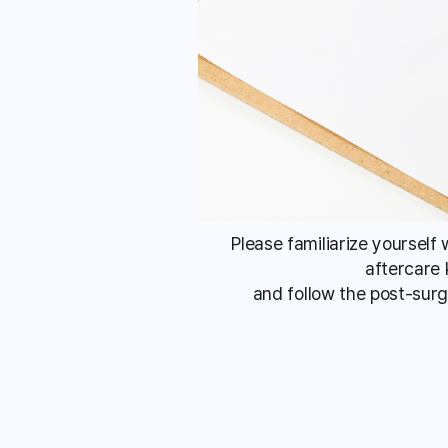
Please familiarize yourself
aftercare 
and follow the post-surg